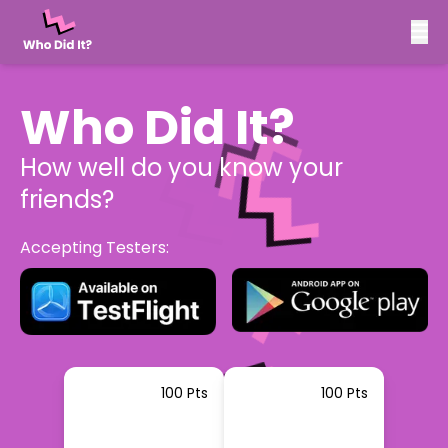
Who Did It?
How well do you know your
friends?
Accepting Testers:
100 Pts
100 Pts