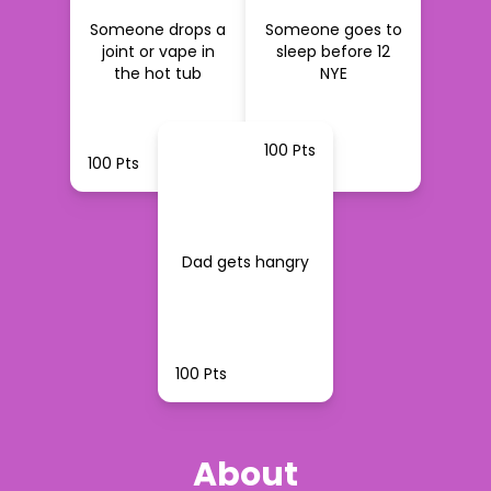
Someone drops a
Someone goes to
joint or vape in
sleep before 12
the hot tub
NYE
100 Pts
100 Pts
100 Pts
Dad gets hangry
100 Pts
About